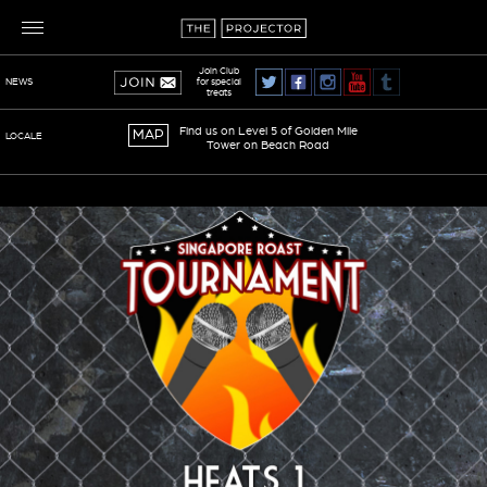
Join Club
for special
NEWS
treats
Find us on Level 5 of Golden Mile
MAP
LOCALE
Tower on Beach Road
TERMS OF SERVICE
PRIVACY POLICY