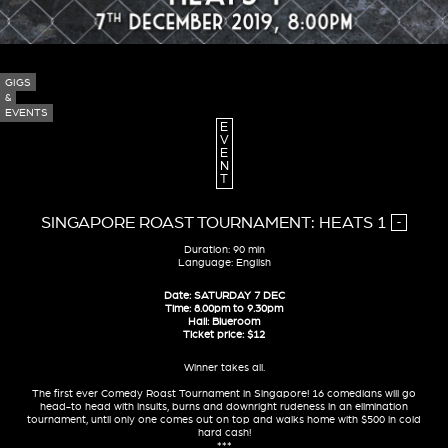
GIGS
&
EVENTS
E
V
E
N
T
SINGAPORE ROAST TOURNAMENT: HEATS 1
-
Duration: 90 min
Language: English
Date: SATURDAY 7 DEC
Time: 8.00pm to 9.30pm
Hall: Blueroom
Ticket price: $12
Winner takes all.
The first ever Comedy Roast Tournament in Singapore! 16 comedians will go
head-to head with insults, burns and downright rudeness in an elimination
tournament, until only one comes out on top and walks home with $500 in cold
hard cash!
***