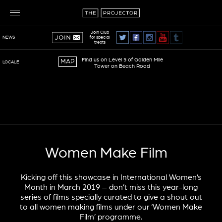
Join Club
for special
NEWS
treats
Find us on Level 5 of Golden Mile
MAP
LOCALE
Tower on Beach Road
TERMS OF SERVICE
PRIVACY POLICY
Women Make Film
Kicking off this showcase in International Women’s
Month in March 2019 – don’t miss this year-long
series of films specially curated to give a shout out
to all women making films under our ‘Women Make
Film’ programme.