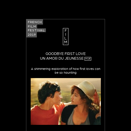
FRENCH
FILM
FESTIVAL
F
I
2019
L
M
GOODBYE FIRST LOVE
UN AMOR DU JEUNESSE
M18
A shimmering exploration of how first loves can
be so haunting