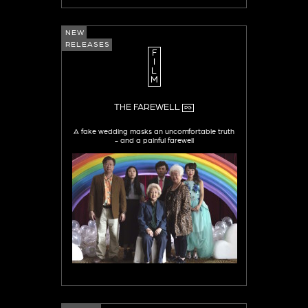
NEW
RELEASES
F
I
L
M
THE FAREWELL
PG
A fake wedding masks an uncomfortable truth
- and a painful farewell