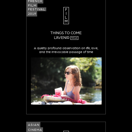
FRENCH
FILM
FESTIVAL
F
I
2019
L
M
THINGS TO COME
L’AVENIR
NC16
A quietly profound observation on life, love,
and the irrevocable passage of time
ASIAN
CINEMA