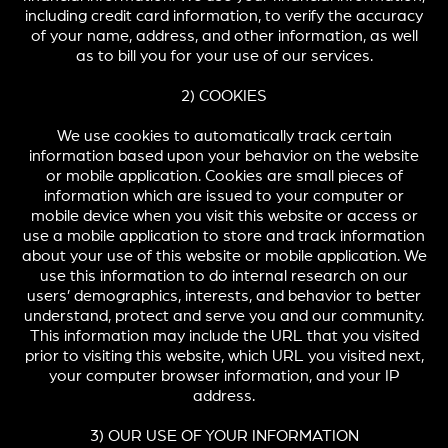
including credit card information, to verify the accuracy
of your name, address, and other information, as well
as to bill you for your use of our services.
2) COOKIES
We use cookies to automatically track certain
information based upon your behavior on the website
or mobile application. Cookies are small pieces of
information which are issued to your computer or
mobile device when you visit this website or access or
use a mobile application to store and track information
about your use of this website or mobile application. We
use this information to do internal research on our
users’ demographics, interests, and behavior to better
understand, protect and serve you and our community.
This information may include the URL that you visited
prior to visiting this website, which URL you visited next,
your computer browser information, and your IP
address.
3) OUR USE OF YOUR INFORMATION