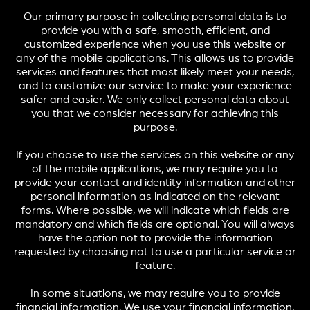
Our primary purpose in collecting personal data is to
provide you with a safe, smooth, efficient, and
customized experience when you use this website or
any of the mobile applications. This allows us to provide
services and features that most likely meet your needs,
and to customize our service to make your experience
safer and easier. We only collect personal data about
you that we consider necessary for achieving this
purpose.
If you choose to use the services on this website or any
of the mobile applications, we may require you to
provide your contact and identity information and other
personal information as indicated on the relevant
forms. Where possible, we will indicate which fields are
mandatory and which fields are optional. You will always
have the option not to provide the information
requested by choosing not to use a particular service or
feature.
In some situations, we may require you to provide
financial information. We use your financial information,