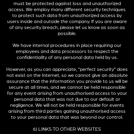
must be protected against loss and unauthorized
access. We employ many different security techniques
to protect such data from unauthorized access by
users inside and outside the company. If you are aware
of any security breach, please let us know as soon as
possible.
We have internal procedures in place requiring our
employees and data processors to respect the
confidentiality of any personal data held by us.
However, as you can appreciate, “perfect security” does
not exist on the Internet, so we cannot give an absolute
assurance that the information you provide to us will be
secure at all times, and we cannot be held responsible
for any event arising from unauthorised access to your
personal data that was not due to our default or
negligence. We will not be held responsible for events
arising from third parties gaining unauthorised access
to your personal data that was beyond our control.
6) LINKS TO OTHER WEBSITES