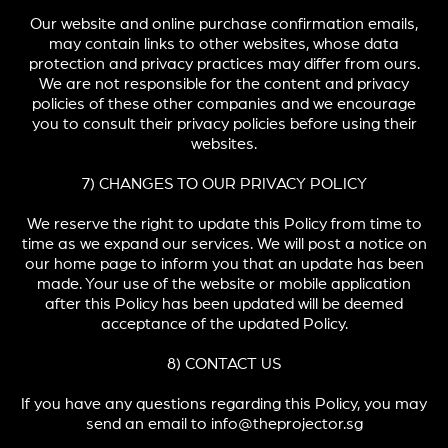
Our website and online purchase confirmation emails,
may contain links to other websites, whose data
protection and privacy practices may differ from ours.
We are not responsible for the content and privacy
policies of these other companies and we encourage
you to consult their privacy policies before using their
websites.
7) CHANGES TO OUR PRIVACY POLICY
We reserve the right to update this Policy from time to
time as we expand our services. We will post a notice on
our home page to inform you that an update has been
made. Your use of the website or mobile application
after this Policy has been updated will be deemed
acceptance of the updated Policy.
8) CONTACT US
If you have any questions regarding this Policy, you may
send an email to info@theprojector.sg