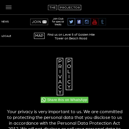
Join Club
for special
NEWS
treats
Find us on Level 5 of Golden Mile
MAP
LOCALE
Tower on Beach Road
TERMS OF SERVICE
PRIVACY POLICY
Share this on WhatsApp
Your privacy is very important to us. We are committed
to protecting the personal data that you disclose to us
in accordance with the Personal Data Protection Act