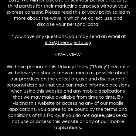
2012. We will not disclose or sell your personal data to
third parties for their marketing purposes without your
express consent. Please read this privacy policy to learn
more about the ways in which we collect, use and
disclose your personal data.
If you have any questions, you may send an email at
info@theprojector.sg
OVERVIEW
We have prepared this Privacy Policy (“Policy”) because
we believe you should know as much as possible about
our practices on the collection, use and disclosure of
personal data so that you can make informed decisions
when using this website and any mobile applications
that we may make available from time to time. By
visiting this website or accessing any of our mobile
applications, you agree to be bound by the terms and
conditions of this Policy. If you do not agree, please do
not use or access this website or any of our mobile
applications.