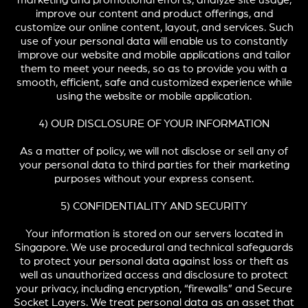
marketing and promotional efforts, analyze site usage,
improve our content and product offerings, and
customize our online content, layout, and services. Such
use of your personal data will enable us to constantly
improve our website and mobile applications and tailor
them to meet your needs, so as to provide you with a
smooth, efficient, safe and customized experience while
using the website or mobile application.
4) OUR DISCLOSURE OF YOUR INFORMATION
As a matter of policy, we will not disclose or sell any of
your personal data to third parties for their marketing
purposes without your express consent.
5) CONFIDENTIALITY AND SECURITY
Your information is stored on our servers located in
Singapore. We use procedural and technical safeguards
to protect your personal data against loss or theft as
well as unauthorized access and disclosure to protect
your privacy, including encryption, “firewalls” and Secure
Socket Layers. We treat personal data as an asset that