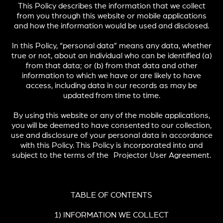
This Policy describes the information that we collect
from you through this website or mobile applications
and how the information would be used and disclosed.
In this Policy, “personal data” means any data, whether
true or not, about an individual who can be identified (a)
from that data; or (b) from that data and other
information to which we have or are likely to have
access, including data in our records as may be
updated from time to time.
By using this website or any of the mobile applications,
you will be deemed to have consented to our collection,
use and disclosure of your personal data in accordance
with this Policy. This Policy is incorporated into and
subject to the terms of the Projector User Agreement.
TABLE OF CONTENTS
1) INFORMATION WE COLLECT