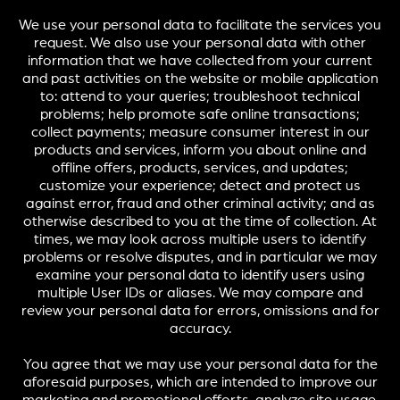
We use your personal data to facilitate the services you
request. We also use your personal data with other
information that we have collected from your current
and past activities on the website or mobile application
to: attend to your queries; troubleshoot technical
problems; help promote safe online transactions;
collect payments; measure consumer interest in our
products and services, inform you about online and
offline offers, products, services, and updates;
customize your experience; detect and protect us
against error, fraud and other criminal activity; and as
otherwise described to you at the time of collection. At
times, we may look across multiple users to identify
problems or resolve disputes, and in particular we may
examine your personal data to identify users using
multiple User IDs or aliases. We may compare and
review your personal data for errors, omissions and for
accuracy.
You agree that we may use your personal data for the
aforesaid purposes, which are intended to improve our