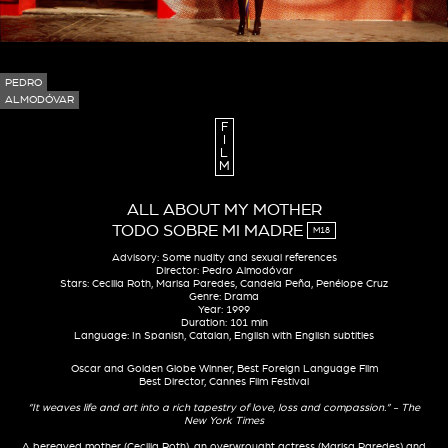
PEDRO
ALMODÓVAR
F
I
L
M
ALL ABOUT MY MOTHER
TODO SOBRE MI MADRE
M18
Advisory: Some nudity and sexual references
Director: Pedro Almodóvar
Stars: Cecilia Roth, Marisa Paredes, Candela Peña, Penélope Cruz
Genre: Drama
Year: 1999
Duration: 101 min
Language: In Spanish, Catalan, English with English subtitles
Oscar and Golden Globe Winner, Best Foreign Language Film
Best Director, Cannes Film Festival
“It weaves life and art into a rich tapestry of love, loss and compassion.” - The
New York Times
A bereaved mother (Cecilia Roth), an overwrought actress (Marisa Paredes) and