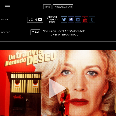
Join Club
for special
NEWS
treats
Find us on Level 5 of Golden Mile
MAP
LOCALE
Tower on Beach Road
TERMS OF SERVICE
PRIVACY POLICY