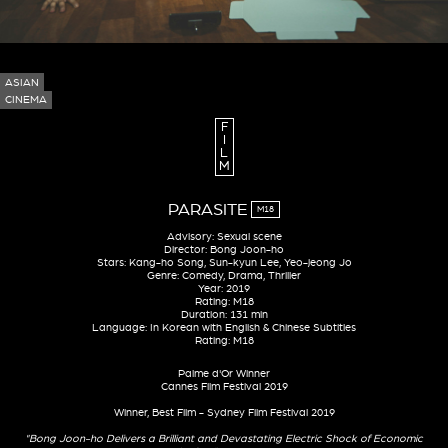
ASIAN
CINEMA
F
I
L
M
PARASITE
M18
Advisory: Sexual scene
Director: Bong Joon-ho
Stars: Kang-ho Song, Sun-kyun Lee, Yeo-jeong Jo
Genre: Comedy, Drama, Thriller
Year: 2019
Rating: M18
Duration: 131 min
Language: In Korean with English & Chinese Subtitles
Rating: M18
Palme d'Or Winner
Cannes Film Festival 2019
Winner, Best Film - Sydney Film Festival 2019
"Bong Joon-ho Delivers a Brilliant and Devastating Electric Shock of Economic