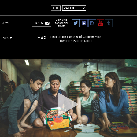
Join Club
for special
NEWS
treats
Find us on Level 5 of Golden Mile
MAP
LOCALE
Tower on Beach Road
TERMS OF SERVICE
PRIVACY POLICY