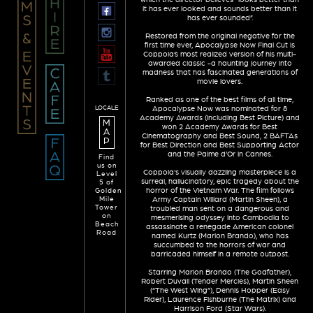
it has ever looked and sounds better than it
has ever sounded”.
Restored from the original negative for the
first time ever, Apocalypse Now Final Cut is
Coppola’s most realized version of his multi-
awarded classic -a haunting journey into
madness that has fascinated generations of
movie lovers.
Ranked as one of the best films of all time,
LOCALE
Apocalypse Now was nominated for 8
Academy Awards (including Best Picture) and
M
won 2 Academy Awards for Best
A
Cinematography and Best Sound, 2 BAFTAs
P
for Best Direction and Best Supporting Actor
and the Palme d’Or in Cannes.
Find
us on
Coppola's visually dazzling masterpiece is a
Level
surreal, hallucinatory, epic tragedy about the
5 of
horror of the Vietnam War. The film follows
Golden
Mile
Army Captain Willard (Martin Sheen), a
Tower
troubled man sent on a dangerous and
on
mesmerising odyssey into Cambodia to
Beach
assassinate a renegade American colonel
Road
named Kurtz (Marlon Brando), who has
succumbed to the horrors of war and
barricaded himself in a remote outpost.
Starring Marlon Brando (The Godfather),
Robert Duvall (Tender Mercies), Martin Sheen
(“The West Wing”), Dennis Hopper (Easy
Rider), Laurence Fishburne (The Matrix) and
Harrison Ford (Star Wars).