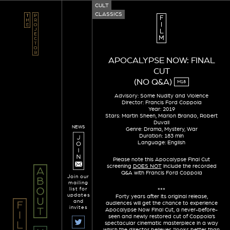
CULT
CLASSICS
F
I
L
M
APOCALYPSE NOW: FINAL
CUT
(NO Q&A)
M18
Advisory: Some Nudity and Violence
Director: Francis Ford Coppola
Year: 2019
Stars: Martin Sheen, Marlon Brando, Robert
Duvall
NEWS
Genre: Drama, Mystery, War
Duration: 183 min
Language: English
Please note this Apocalypse Final Cut
screening
DOES NOT
include the recorded
Q&A with Francis Ford Coppola
Join our
mailing
list for
***
updates
Forty years after its original release,
and
audiences will get the chance to experience
invites
Apocalypse Now Final Cut, a never-before-
seen and newly restored cut of Coppola’s
spectacular cinematic masterpiece in a way
which the director believes “looks better than